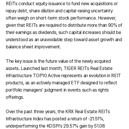
REITs conduct equity issuance to fund new acquisitions or
repay debt, share dilution and capital-raising uncertainty
often weigh on short-term stock performance. However,
given that REITs are required to distribute more than 90% of
their earnings as dividends, such capital increases should be
understood as an unavoidable step toward asset growth and
balance sheet improvement.
The key issue is the future value of the newly acquired
assets. Launched last month, TIGER REITs Real Estate
Infrastructure TOP10 Active represents an evolution in REIT
products, as an actively managed ETF designed to reflect
portfolio managers’ judgment in events such as rights
offerings.
Over the past three years, the KRX Real Estate REITs
Infrastructure Index has posted a return of -21.51%,
underperforming the KOSPI’s 29.57% gain by 51.08