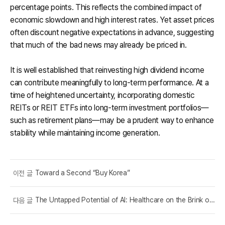
percentage points. This reflects the combined impact of
economic slowdown and high interest rates. Yet asset prices
often discount negative expectations in advance, suggesting
that much of the bad news may already be priced in.
It is well established that reinvesting high dividend income
can contribute meaningfully to long-term performance. At a
time of heightened uncertainty, incorporating domestic
REITs or REIT ETFs into long-term investment portfolios—
such as retirement plans—may be a prudent way to enhance
stability while maintaining income generation.
Toward a Second “Buy Korea”
이전 글
The Untapped Potential of AI: Healthcare on the Brink of Transformation
다음 글