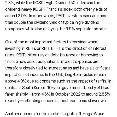
2.3%, while the KOSPI High Dividend 50 Index and the
dividend-heavy KOSPI Financials Index both offer yields of
around 3.9%. In other words, REIT investors can earn more
than double the dividend yield of typical high-dividend
companies while also enjoying the 9.9% separate tax rate.
One of the most important factors to consider when
investing in REITs or REIT ETFs is the direction of interest
rates. REITs often rely on debt issuance or borrowing to
finance new asset acquisitions. Interest expenses are
therefore closely tied to interest rates and have a significant
impact on net income. In the U.S., long-term yields remain
above 4.0% due to concerns such as the impact of tariffs. In
contrast, South Korea’s 10-year government bond yield has
fallen sharply—from 4.6% in October 2022 to around 2.85%
recently—reflecting concerns about economic slowdown.
Another concern for the market is rights offerings. When