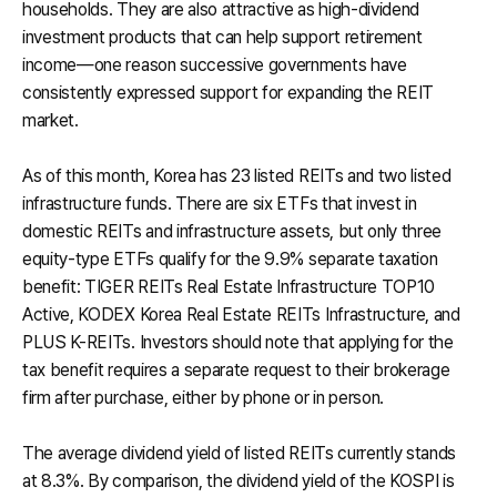
households. They are also attractive as high-dividend
investment products that can help support retirement
income—one reason successive governments have
consistently expressed support for expanding the REIT
market.
As of this month, Korea has 23 listed REITs and two listed
infrastructure funds. There are six ETFs that invest in
domestic REITs and infrastructure assets, but only three
equity-type ETFs qualify for the 9.9% separate taxation
benefit: TIGER REITs Real Estate Infrastructure TOP10
Active, KODEX Korea Real Estate REITs Infrastructure, and
PLUS K-REITs. Investors should note that applying for the
tax benefit requires a separate request to their brokerage
firm after purchase, either by phone or in person.
The average dividend yield of listed REITs currently stands
at 8.3%. By comparison, the dividend yield of the KOSPI is