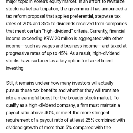
major topic in Korea’s equity market. In an effort to revitalize
stock market participation, the government has announced a
tax reform proposal that applies preferential, stepwise tax
rates of 20% and 35% to dividends received from companies
that meet certain “high-dividend” criteria. Currently, financial
income exceeding KRW 20 million is aggregated with other
income—such as wages and business income—and taxed at
progressive rates of up to 45%. As a result, high-dividend
stocks have surfaced as a key option for tax-efficient
investing.
Still, it remains unclear how many investors will actually
pursue these tax benefits and whether they will translate
into a meaningful boost for the broader stock market. To
qualify as a high-dividend company, a firm must maintain a
payout ratio above 40%, or meet the more stringent
requirement of a payout ratio of at least 25% combined with
dividend growth of more than 5% compared with the