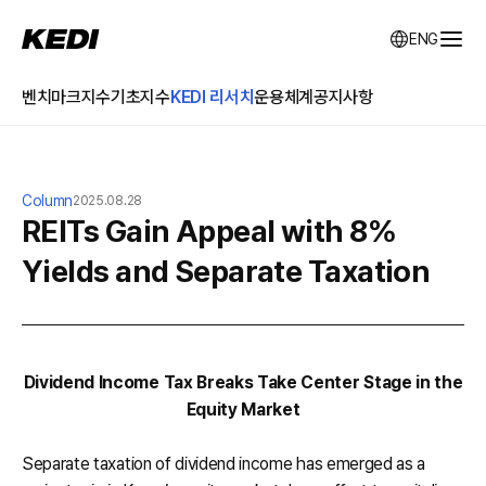
KEDI Korea Economic Daily Index
ENG
전체
벤치마크지수
기초지수
KEDI 리서치
운용체계
공지사항
Column
2025.08.28
REITs Gain Appeal with 8%
Yields and Separate Taxation
Dividend Income Tax Breaks Take Center Stage in the
Equity Market
Separate taxation of dividend income has emerged as a