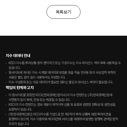
목록보기
지수 데이터 안내
KEDI 지수를 투자상품 등의 벤치마크 또는 기초지수는 지수 라이선스 계약 후에 사용하실 수
있습니다.
웹사이트에 게시된 지수 시계열 데이터와 방법론 등을 학술 연구용 등의 비상업적 목적의
사용은 별도 문의 없이 사용하셔도 무방합니다.
지수 구성종목 또는 가공 데이터가 필요한 경우는 별도의 라이선스 계약이 필요합니다.
책임의 한계와 고지
이 웹사이트를 포함한 KEDI(한국경제신문지수)의 지수 컨텐츠는 (주)한국경제신문과
서면동의 없이 복제, 전송 또는 배포할 수 없습니다.
KEDI의 지수 컨텐츠는 정보 제공이 목적이며 산출 및 공표와 관련한 정확성 및 완전성을
보증하지 않습니다.
(주)한국경제신문은 KEDI지수를 기반으로 한 제3자의 투자 상품에 대한 투자의견을
표명하지 않으며, 지수 이용자와 제3자간에 서비스를 매개하여 발생한 분쟁에 관여할 법적
의무가 없습니다.