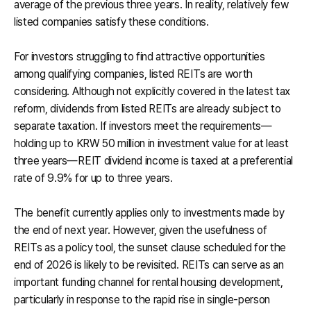
average of the previous three years. In reality, relatively few
listed companies satisfy these conditions.
For investors struggling to find attractive opportunities
among qualifying companies, listed REITs are worth
considering. Although not explicitly covered in the latest tax
reform, dividends from listed REITs are already subject to
separate taxation. If investors meet the requirements—
holding up to KRW 50 million in investment value for at least
three years—REIT dividend income is taxed at a preferential
rate of 9.9% for up to three years.
The benefit currently applies only to investments made by
the end of next year. However, given the usefulness of
REITs as a policy tool, the sunset clause scheduled for the
end of 2026 is likely to be revisited. REITs can serve as an
important funding channel for rental housing development,
particularly in response to the rapid rise in single-person